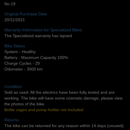
No.19
Original Purchase Date
20/11/2021
Warranty Information for Specialized Bikes
The Specialized warranty has lapsed
Bike Status
System - Healthy
Battery - Maximum Capacity 100%
Charge Cycles - 29
Odometer - 3000 km
Condition
Sold as used: All the electrics have been fully tested and are
working. The bike will have some cosmetic damage, please view
the photos of the bike.
Bottle cages and pump holder not Included
Returns
The bike can be returned for any reason within 14 days (unused).