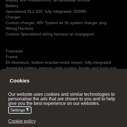
display, ANT+/Bluetooth®, w/Handlebar remote
Battery
Specialized SL1-320, fully integrated, 320Wh
Charger
Custom charger, 48V System w/ SL system charger plug
Wiring Harness
Custom Specialized wiring harness w/ chargeport
Frameset
Frame
E5 Aluminum, bottom bracket motor mount, fully integrated
downtube battery, internal cable routing, fender and front rack
mounts, Smooth Welds
Seat Binder
Integrated w/ frame
Suspension
Fork
Rigid full aluminum disc, Boost™ 12x110mm, front- rack-
compatible