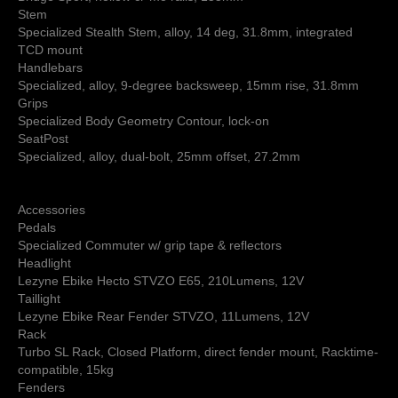
Stem
Specialized Stealth Stem, alloy, 14 deg, 31.8mm, integrated
TCD mount
Handlebars
Specialized, alloy, 9-degree backsweep, 15mm rise, 31.8mm
Grips
Specialized Body Geometry Contour, lock-on
SeatPost
Specialized, alloy, dual-bolt, 25mm offset, 27.2mm
Accessories
Pedals
Specialized Commuter w/ grip tape & reflectors
Headlight
Lezyne Ebike Hecto STVZO E65, 210Lumens, 12V
Taillight
Lezyne Ebike Rear Fender STVZO, 11Lumens, 12V
Rack
Turbo SL Rack, Closed Platform, direct fender mount, Racktime-
compatible, 15kg
Fenders