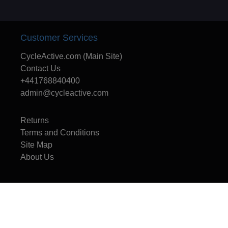
Customer Services
CycleActive.com (Main Site)
Contact Us
+441768840400
admin@cycleactive.com
Returns
Terms and Conditions
Site Map
About Us
CycleActive - The UK's leading travel and training company for mountain
bikers, cyclists, cycle leaders, schools and families.
Copyright © 1996 - 2025 CycleActive Limited - All rights reserved.