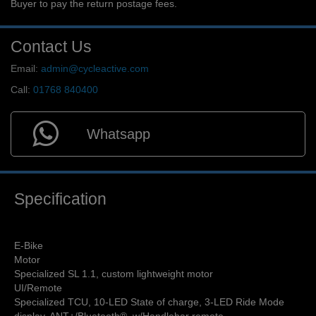
Buyer to pay the return postage fees.
Contact Us
Email:
admin@cycleactive.com
Call:
01768 840400
Whatsapp
Specification
E-Bike
Motor
Specialized SL 1.1, custom lightweight motor
UI/Remote
Specialized TCU, 10-LED State of charge, 3-LED Ride Mode