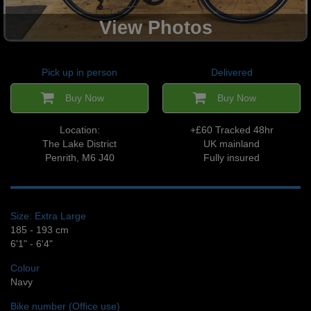
View Photos
Pick up in person
Delivered
Buy Now
Buy Now
Location:
+£60 Tracked 48hr
The Lake District
UK mainland
Penrith, M6 J40
Fully insured
Size: Extra Large
185 - 193 cm
6'1" - 6'4"
Colour
Navy
Bike number (Office use)