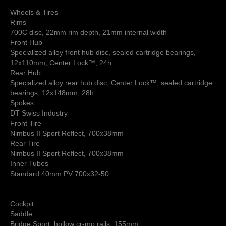
Wheels & Tires
Rims
700C disc, 22mm rim depth, 21mm internal width
Front Hub
Specialized alloy front hub disc, sealed cartridge bearings,
12x110mm, Center Lock™, 24h
Rear Hub
Specialized alloy rear hub disc, Center Lock™, sealed cartridge
bearings, 12x148mm, 28h
Spokes
DT Swiss Industry
Front Tire
Nimbus II Sport Reflect, 700x38mm
Rear Tire
Nimbus II Sport Reflect, 700x38mm
Inner Tubes
Standard 40mm PV 700x32-50
Cockpit
Saddle
Bridge Sport, hollow cr-mo rails, 155mm