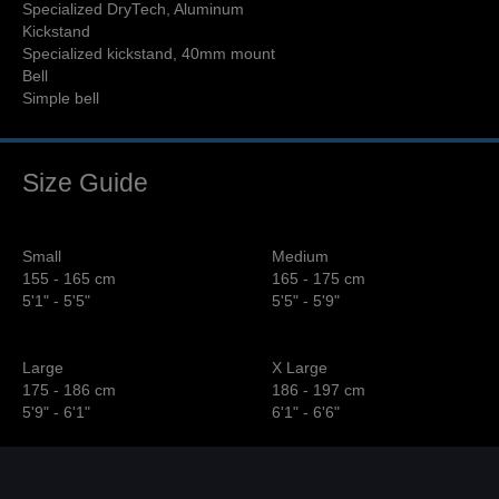
Specialized DryTech, Aluminum
Kickstand
Specialized kickstand, 40mm mount
Bell
Simple bell
Size Guide
Small
Medium
155 - 165 cm
165 - 175 cm
5'1" - 5'5"
5'5" - 5'9"
Large
X Large
175 - 186 cm
186 - 197 cm
5'9" - 6'1"
6'1" - 6'6"