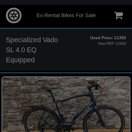
Ex-Rental Bikes For Sale
Used Price: £1350
Specialized Vado
New RRP: £2600
SL 4.0 EQ
Equipped