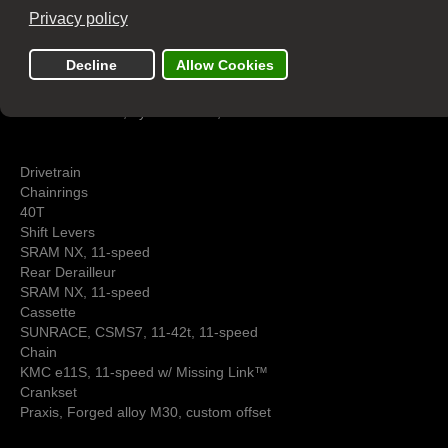
Brakes
Front Brake
Tektro HD-R290, hydraulic disc, 160mm
Rear Brake
Tektro HD-R290, hydraulic disc, 160mm
Drivetrain
Chainrings
40T
Shift Levers
SRAM NX, 11-speed
Rear Derailleur
SRAM NX, 11-speed
Cassette
SUNRACE, CSMS7, 11-42t, 11-speed
Chain
KMC e11S, 11-speed w/ Missing Link™
Crankset
Praxis, Forged alloy M30, custom offset