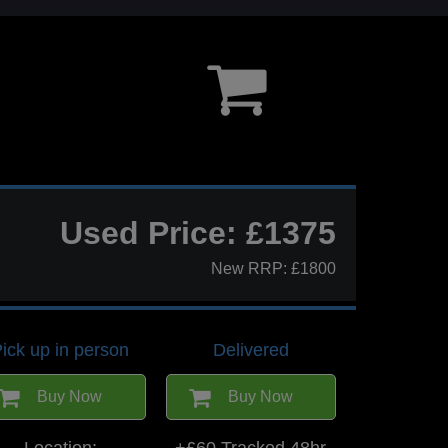
Used Price: £1375
New RRP: £1800
ick up in person
Delivered
Buy Now
Buy Now