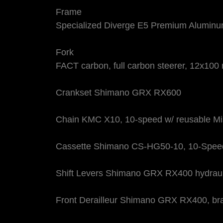
Frame
Specialized Diverge E5 Premium Aluminum,
Fork
FACT carbon, full carbon steerer, 12x100 
Crankset Shimano GRX RX600
Chain KMC X10, 10-speed w/ reusable Mi
Cassette Shimano CS-HG50-10, 10-Speed
Shift Levers Shimano GRX RX400 hydrauli
Front Derailleur Shimano GRX RX400, br