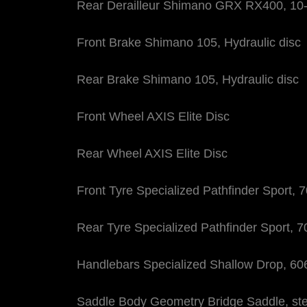
Rear Derailleur Shimano GRX RX400, 10
Front Brake Shimano 105, Hydraulic disc
Rear Brake Shimano 105, Hydraulic disc
Front Wheel AXIS Elite Disc
Rear Wheel AXIS Elite Disc
Front Tyre Specialized Pathfinder Sport, 
Rear Tyre Specialized Pathfinder Sport, 
Handlebars Specialized Shallow Drop, 
Saddle Body Geometry Bridge Saddle, stee