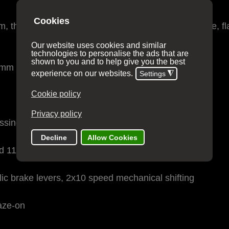
 threaded BB, internal routing, 12x142mm thru-axle, fl
mm thru-axle, flat-mount disc
ssing Link™
 11-36t
c brake levers, 2x10 speed mechanical shifting
aze-on