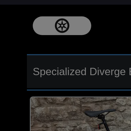
Specialized Diverge 