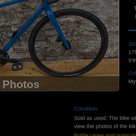
Si
17
5'9
Co
 Photos
My
Condition
Sold as used: The bike w
view the photos of the bik
Bottle cages and pump ho