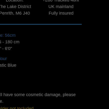
Location:
+£60 Tracked 48hr
The Lake District
UK mainland
Penrith, M6 J40
Fully insured
ze: 56cm
5 - 180 cm
" - 6'0"
lour
stic Blue
ill have some cosmetic damage, please
e.
lder not Included