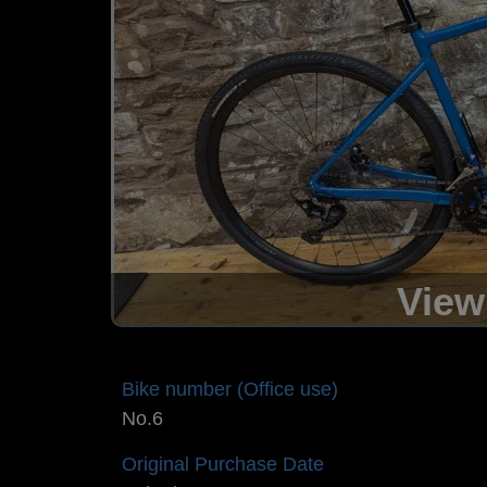
View
Bike number (Office use)
No.6
Original Purchase Date