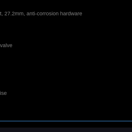
et, 27.2mm, anti-corrosion hardware
valve
ise