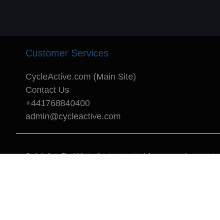
Customer Services
CycleActive.com (Main Site)
Contact Us
+441768840400
admin@cycleactive.com
CycleActive - The UK's leading travel and training company for mountain bi
Copyright © 1996 - 2025 CycleActive Limited - All rights reserved.