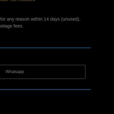
for any reason within 14 days (unused).
ostage fees.
Whatsapp