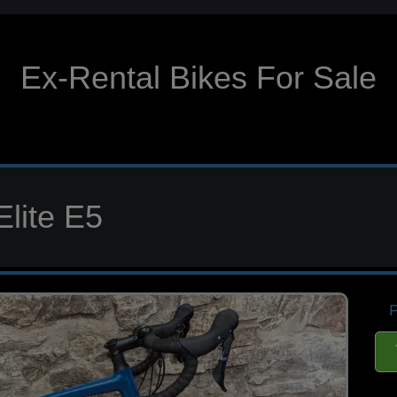
Ex-Rental Bikes For Sale
Elite E5
P