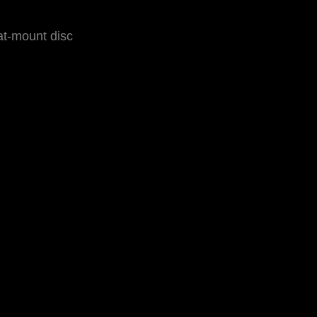
at-mount disc