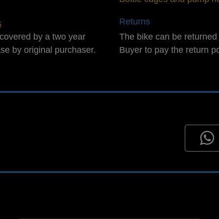
Returns
s
covered by a two year
The bike can be returned 
ase by original purchaser.
Buyer to pay the return p