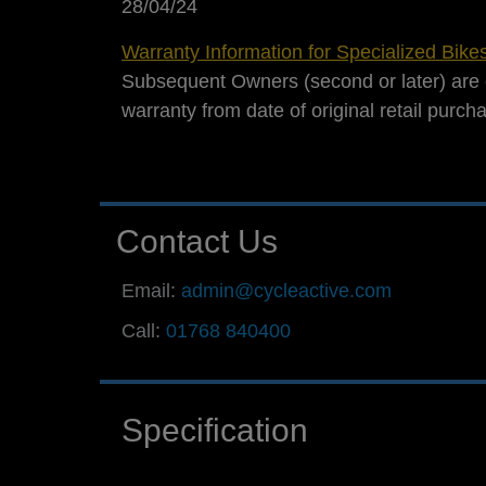
28/04/24
Warranty Information for Specialized Bike
Subsequent Owners (second or later) are 
warranty from date of original retail purch
Contact Us
Email:
admin@cycleactive.com
Call:
01768 840400
Specification