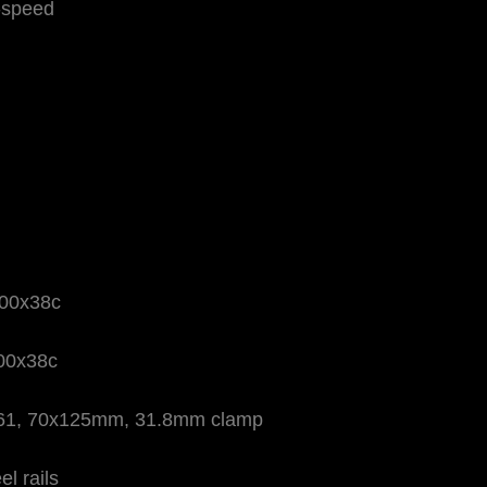
-speed
700x38c
700x38c
6061, 70x125mm, 31.8mm clamp
l rails