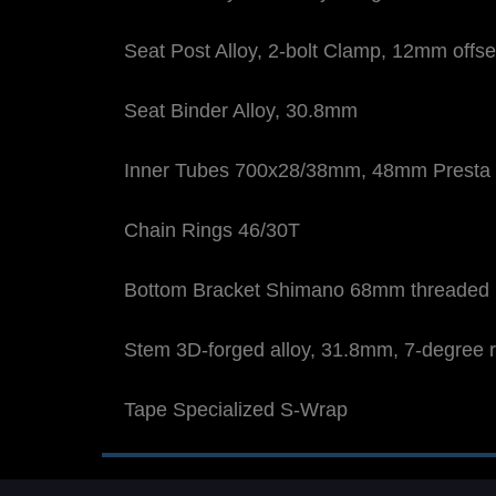
Seat Post Alloy, 2-bolt Clamp, 12mm offs
Seat Binder Alloy, 30.8mm
Inner Tubes 700x28/38mm, 48mm Presta 
Chain Rings 46/30T
Bottom Bracket Shimano 68mm threaded
Stem 3D-forged alloy, 31.8mm, 7-degree r
Tape Specialized S-Wrap