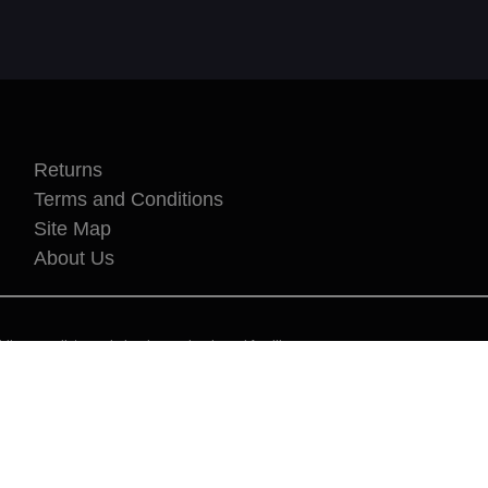
Returns
Terms and Conditions
Site Map
About Us
kers, cyclists, cycle leaders, schools and families.