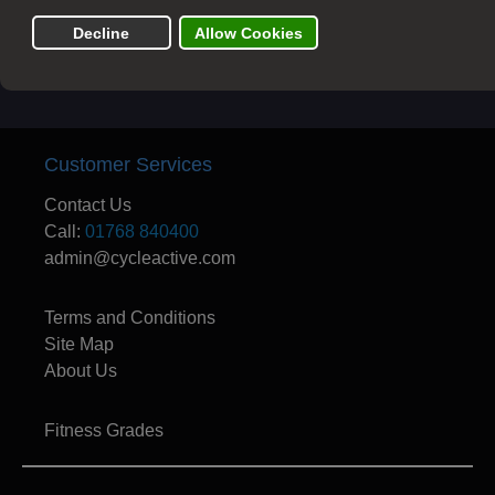
departure date
Customer Services
Contact Us
Call:
01768 840400
admin@cycleactive.com
Terms and Conditions
Site Map
About Us
Fitness Grades