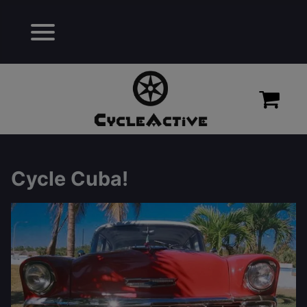
Cycle Cuba!