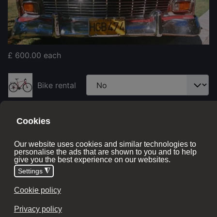
£ 600.00
each
Bike rental
Price with options:
£ 600.00
No stock
Monies required
£600 deposit + extras
- Greater than 60 days before
the tour departure date
Final balance due
- 60 days before the tour departure
date
Full Amount
- Less than 60 days before the tour