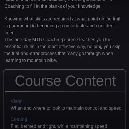
Coaching to fill in the blanks of your knowledge.
Knowing what skills are required at what point on the trail,
is paramount to becoming a comfortable and confident
rider.
This one-day MTB Coaching course teaches you the
essential skills in the most effective way, helping you skip
the trial-and-error process that many go through when
learning to mountain bike.
Course Content
Vison
When and where to look to maintain control and speed
Corning
Flat, bermed and tight, while maintaining speed