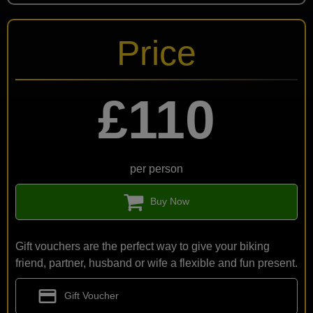
Price
£110
per person
Buy Now
Gift vouchers are the perfect way to give your biking
friend, partner, husband or wife a flexible and fun present.
credit_card
Gift Voucher