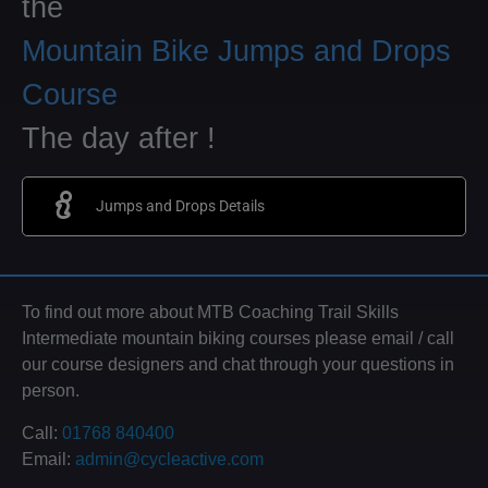
the
Mountain Bike Jumps and Drops
Course
The day after !
Jumps and Drops Details
To find out more about MTB Coaching Trail Skills
Intermediate mountain biking courses please email / call
our course designers and chat through your questions in
person.
Call:
01768 840400
Email:
admin@cycleactive.com