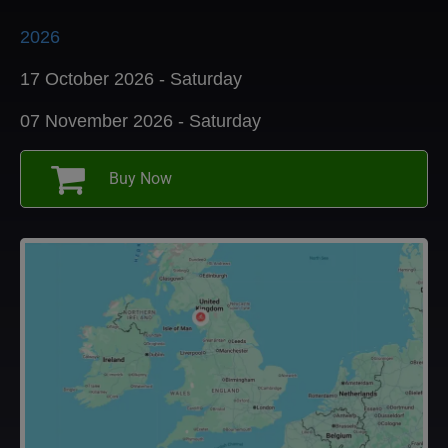
2026
17 October 2026 - Saturday
07 November 2026 - Saturday
Buy Now