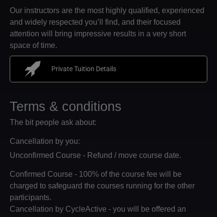
Our instructors are the most highly qualified, experienced
and widely respected you’ll find, and their focused
attention will bring impressive results in a very short
space of time.
Private Tuition Details
Terms & conditions
The bit people ask about:
Cancellation by you:
Unconfirmed Course - Refund / move course date.
Confirmed Course - 100% of the course fee will be
charged to safeguard the courses running for the other
participants.
Cancellation by CycleActive - you will be offered an