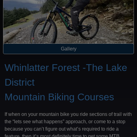
Gallery
Whinlatter Forest -The Lake
District
Mountain Biking Courses
If when on your mountain bike you ride sections of trail with
the “lets see what happens” approach, or come to a stop
because you can’t figure out what’s required to ride a
feature, then it’s most definitely time to get some MTB