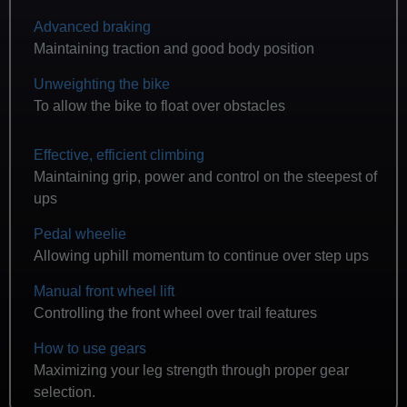
Advanced braking
Maintaining traction and good body position
Unweighting the bike
To allow the bike to float over obstacles
Effective, efficient climbing
Maintaining grip, power and control on the steepest of
ups
Pedal wheelie
Allowing uphill momentum to continue over step ups
Manual front wheel lift
Controlling the front wheel over trail features
How to use gears
Maximizing your leg strength through proper gear
selection.