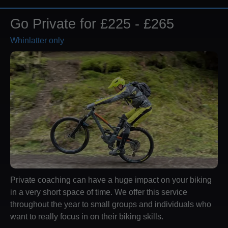
Go Private for £225 - £265
Whinlatter only
Private coaching can have a huge impact on your biking
in a very short space of time. We offer this service
throughout the year to small groups and individuals who
want to really focus in on their biking skills.