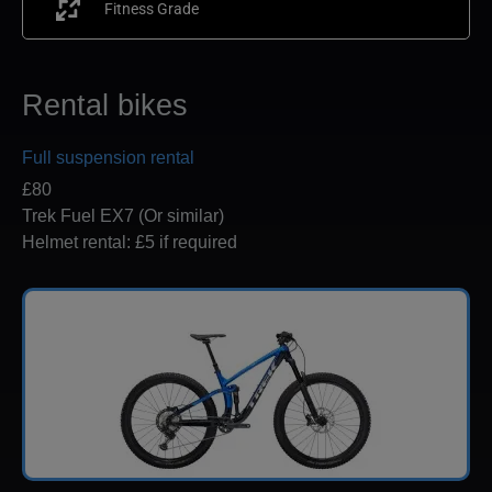
Fitness Grade
Rental bikes
Full suspension rental
£80
Trek Fuel EX7 (Or similar)
Helmet rental: £5 if required