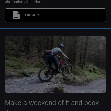
alternative / full refund.
Full T&C's
Make a weekend of it and book