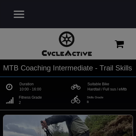
MTB Coaching Intermediate - Trail Skills
Duration
Suitable Bike
10:00 - 16:00
Hardtail / Full sus / eMtb
directions_bike
Fitness Grade
Skills Grade
B
2