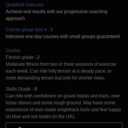
Qualified instructor
Achieve real results with our progressive coaching
approach
Course group size 4 - 8
Intensive one-day courses with small groups guaranteed
Grades
Fitness grade - 2
Moderate fitness from two or three sessions of exercise
each week. Can ride hilly terrain at a steady pace, or
more demanding terrain but only for shorter rides.
Skills Grade - B
Can ride with confidence on gravel tracks and trails, over
loose stones and some rough ground. May have some
experience of man-made singletrack trails and feel happy
on blue and red routes (in the UK).