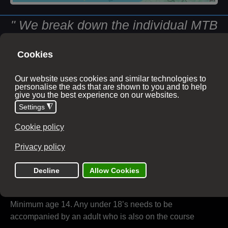
" We break down the individual MTB
skills, layering them up in a progressive
format so they are easy to understand,
setting you up for future development
and miles of knowledge-based riding. "
Course information
Duration
1 day
10:00 - 16:00
Age Limits
Minimum age 14. Any under 18’s needs to be
accompanied by an adult who is also on the course