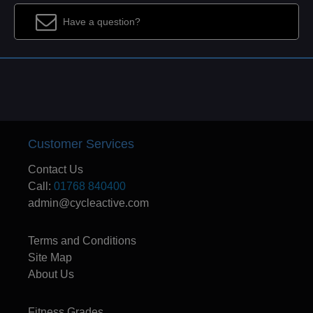
Have a question?
Customer Services
Contact Us
Call:
01768 840400
admin@cycleactive.com
Terms and Conditions
Site Map
About Us
Fitness Grades