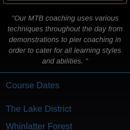
"Our MTB coaching uses various
techniques throughout the day from
demonstrations to pier coaching in
order to cater for all learning styles
and abilities. "
Course Dates
The Lake District
Whinlatter Forest