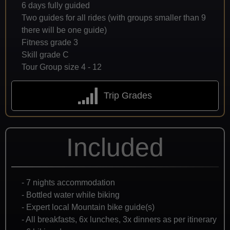
6 days fully guided
Two guides for all rides (with groups smaller than 9
there will be one guide)
Fitness grade 3
Skill grade C
Tour Group size 4 - 12
Trip Grades
Included
- 7 nights accommodation
- Bottled water while biking
- Expert local Mountain bike guide(s)
- All breakfasts, 6x lunches, 3x dinners as per itinerary