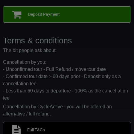
Deposit Payment
Terms & conditions
The bit people ask about:
Cancellation by you:
- Unconfirmed tour - Full Refund / move tour date
- Confirmed tour date > 60 days prior - Deposit only as a
cancellation fee
- Less than 60 days to departure - 100% as the cancellation
fee
Cancellation by CycleActive - you will be offered an
alternative / full refund.
Full T&C's