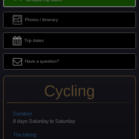
Photos / itinerary
Trip dates
Have a question?
Cycling
Duration
8 days Saturday to Saturday
The biking