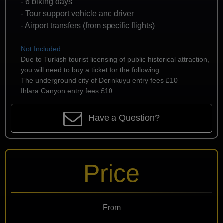
- 6 biking days
- Tour support vehicle and driver
- Airport transfers (from specific flights)
Not Included
Due to Turkish tourist licensing of public historical attraction,
you will need to buy a ticket for the following:
The underground city of Derinkuyu entry fees £10
Ihlara Canyon entry fees £10
Have a Question?
Price
From