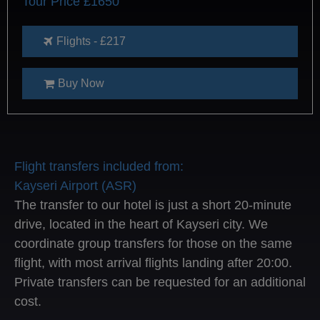
Tour Price £1650
Flights - £217
Buy Now
Flight transfers included from:
Kayseri Airport (ASR)
The transfer to our hotel is just a short 20-minute
drive, located in the heart of Kayseri city. We
coordinate group transfers for those on the same
flight, with most arrival flights landing after 20:00.
Private transfers can be requested for an additional
cost.