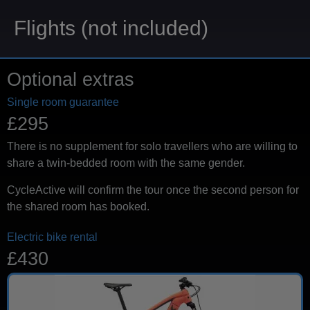
Flights (not included)
Optional extras
Single room guarantee
£295
There is no supplement for solo travellers who are willing to
share a twin-bedded room with the same gender.
CycleActive will confirm the tour once the second person for
the shared room has booked.
Electric bike rental
£430