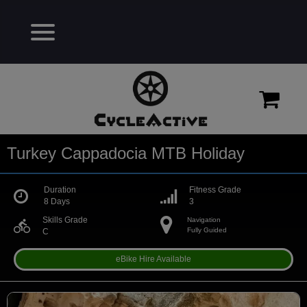
Turkey Cappadocia MTB Holiday
Duration
Fitness Grade
8 Days
3
Skills Grade
Navigation
directions_bike
Fully Guided
C
eBike Hire Available