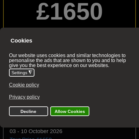
£1650
per person
£500 deposit with the final balance due 60 days
before the tour date
Buy Now
2026 Trip Dates
All dates have availability (unless stated)
03 - 10 October 2026