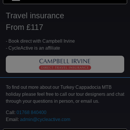
Travel insurance
From £117
- Book direct with Campbell Irvine
- CycleActive is an affiliate
To find out more about our Turkey Cappadocia MTB
holiday please feel free to call our tour designers and chat
through your questions in person, or email us.
Call:
01768 840400
Email:
admin@cycleactive.com