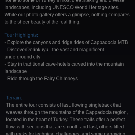
landscapes, including UNESCO World Heritage sites.
While our photo gallery offers a glimpse, nothing compares
to the sheer beauty of the real thing.
Tour Highlights:
- Explore the canyons and ridge rides of Cappadocia MTB
- DiscoverDerinkuyu - the vast and magnificent
underground city
- Stay in traditional cave-hotels carved into the mountain
landscape
- Ride through the Fairy Chimneys
Terrain:
The entire tour consists of fast, flowing singletrack that
weaves through the mountains of the Cappadocia region,
located in the heart of Turkey. These trails offer a perfect
flow, with sections that are smooth and fast, others filled
with rocks for technical challenges, and some narrowing