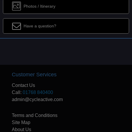
Photos / Itinerary
Have a question?
Customer Services
Contact Us
Call:
01768 840400
admin@cycleactive.com
Terms and Conditions
Site Map
About Us