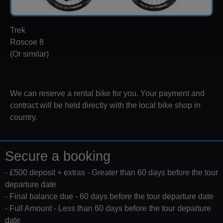
Trek
Roscoe 8
(Or similar)
We can reserve a rental bike for you. Your payment and
contract will be held directly with the local bike shop in
country.
Secure a booking
- £500 deposit + extras - Greater than 60 days before the tour
departure date
- Final balance due - 60 days before the tour departure date
- Full Amount - Less than 60 days before the tour departure
date