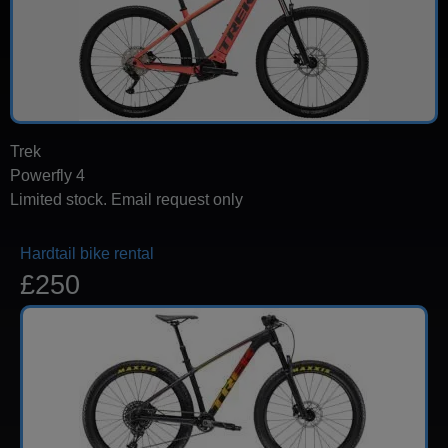
Trek
Powerfly 4
Limited stock. Email request only
Hardtail bike rental
£250