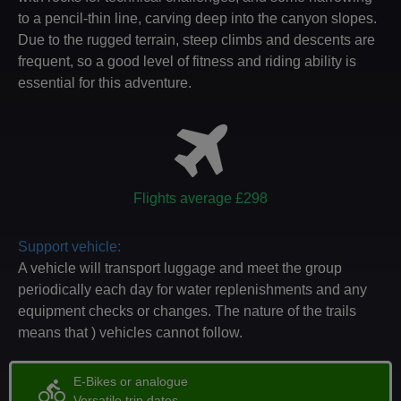
to a pencil-thin line, carving deep into the canyon slopes.
Due to the rugged terrain, steep climbs and descents are
frequent, so a good level of fitness and riding ability is
essential for this adventure.
Flights average £298
Support vehicle:
A vehicle will transport luggage and meet the group
periodically each day for water replenishments and any
equipment checks or changes. The nature of the trails
means that ) vehicles cannot follow.
E-Bikes or analogue
directions_bike
Versatile trip dates