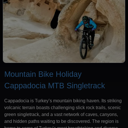
Mountain Bike Holiday
Cappadocia MTB Singletrack
Cappadocia is Turkey’s mountain biking haven. Its striking
volcanic terrain boasts challenging slick rock trails, scenic
green singletrack, and a vast network of caves, canyons,
and hidden paths waiting to be discovered. The region is
home to some of Turkey’s most breathtaking and diverse