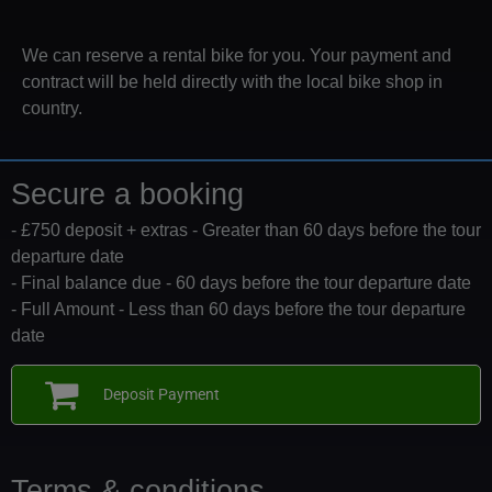
We can reserve a rental bike for you. Your payment and
contract will be held directly with the local bike shop in
country.
Secure a booking
- £750 deposit + extras - Greater than 60 days before the tour
departure date
- Final balance due - 60 days before the tour departure date
- Full Amount - Less than 60 days before the tour departure
date
Deposit Payment
Terms & conditions