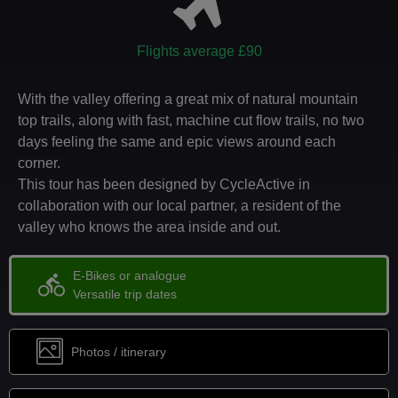
Flights average £90
With the valley offering a great mix of natural mountain
top trails, along with fast, machine cut flow trails, no two
days feeling the same and epic views around each
corner.
This tour has been designed by CycleActive in
collaboration with our local partner, a resident of the
valley who knows the area inside and out.
E-Bikes or analogue
directions_bike
Versatile trip dates
Photos / itinerary