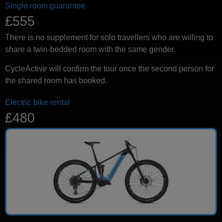
Single room guarantee
£555
There is no supplement for solo travellers who are willing to
share a twin-bedded room with the same gender.
CycleActive will confirm the tour once the second person for
the shared room has booked.
Electric bike rental
£480