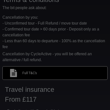
The bit people ask about:
Cancellation by you:
- Unconfirmed tour - Full Refund / move tour date
- Confirmed tour date > 60 days prior - Deposit only as a
cancellation fee
- Less than 60 days to departure - 100% as the cancellation
fee
Cancellation by CycleActive - you will be offered an
alternative / full refund.
Full T&C's
Travel insurance
From £117