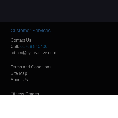
Customer Services
Contact Us
Call:
01768 840400
admin@cycleactive.com
Terms and Conditions
Site Map
About Us
Fitness Grades
CycleActive - The UK's leading travel and training company for mountain