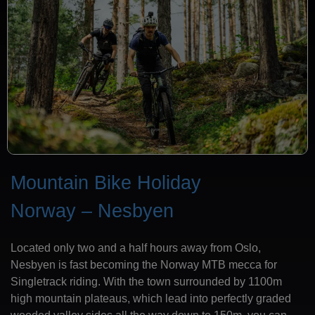
Mountain Bike Holiday
Norway – Nesbyen
Located only two and a half hours away from Oslo,
Nesbyen is fast becoming the Norway MTB mecca for
Singletrack riding. With the town surrounded by 1100m
high mountain plateaus, which lead into perfectly graded