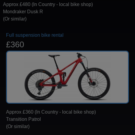
Approx £480 (In Country - local bike shop)
Mondraker Dusk R
(Or similar)
Full suspension bike rental
£360
Approx £360 (In Country - local bike shop)
Transition Patrol
(Or similar)