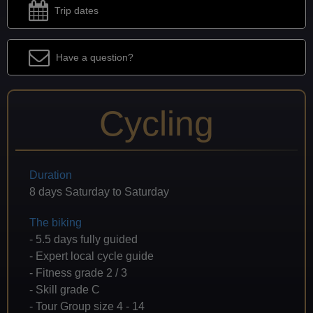
Trip dates
Have a question?
Cycling
Duration
8 days Saturday to Saturday
The biking
- 5.5 days fully guided
- Expert local cycle guide
- Fitness grade 2 / 3
- Skill grade C
- Tour Group size 4 - 14