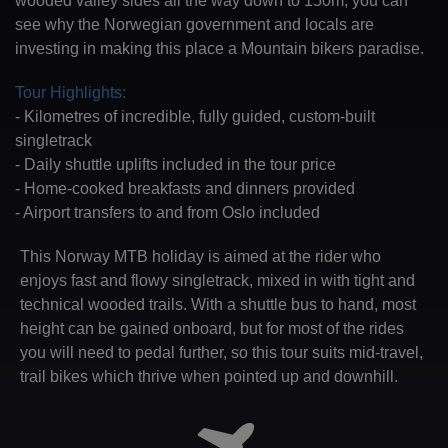
wooded valley sides all the way down to 150m, you can
see why the Norwegian government and locals are
investing in making this place a Mountain bikers paradise.
Tour Highlights:
- Kilometres of incredible, fully guided, custom-built
singletrack
- Daily shuttle uplifts included in the tour price
- Home-cooked breakfasts and dinners provided
- Airport transfers to and from Oslo included
This Norway MTB holiday is aimed at the rider who
enjoys fast and flowy singletrack, mixed in with tight and
technical wooded trails. With a shuttle bus to hand, most
height can be gained onboard, but for most of the rides
you will need to pedal further, so this tour suits mid-travel,
trail bikes which thrive when pointed up and downhill.