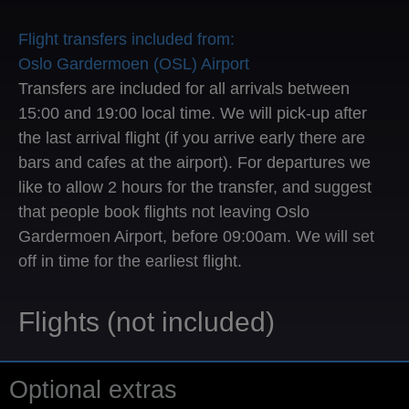
Flight transfers included from:
Oslo Gardermoen (OSL) Airport
Transfers are included for all arrivals between
15:00 and 19:00 local time. We will pick-up after
the last arrival flight (if you arrive early there are
bars and cafes at the airport). For departures we
like to allow 2 hours for the transfer, and suggest
that people book flights not leaving Oslo
Gardermoen Airport, before 09:00am. We will set
off in time for the earliest flight.
Flights (not included)
Optional extras