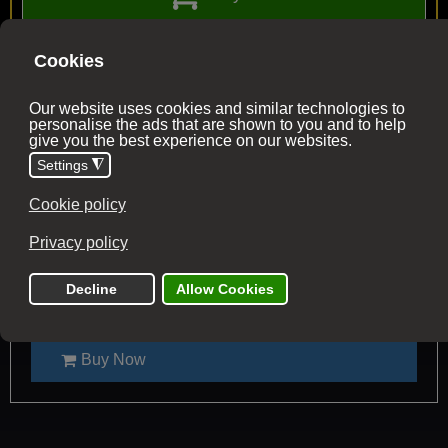
2026 Trip Dates
All dates have availability (unless stated)
05 - 12 September 2026
Confirmed - 2 places left
Tour Price £1695
Flight from £54
Buy Now