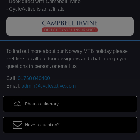
- Book direct with Campbell Irvine
- CycleActive is an affiliate
To find out more about our Norway MTB holiday please
feel free to call our tour designers and chat through your
questions in person, or email us.
Call:
01768 840400
Email:
admin@cycleactive.com
Photos / Itinerary
Have a question?