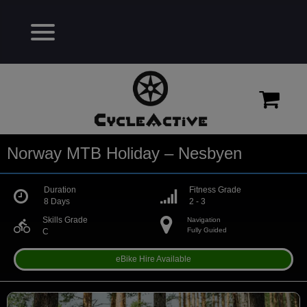
Norway MTB Holiday – Nesbyen
Duration
Fitness Grade
8 Days
2 - 3
Skills Grade
Navigation
directions_bike
Fully Guided
C
eBike Hire Available