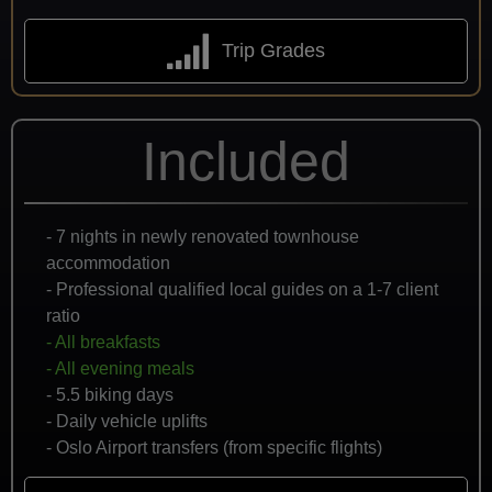
Trip Grades
Included
- 7 nights in newly renovated townhouse
accommodation
- Professional qualified local guides on a 1-7 client
ratio
- All breakfasts
- All evening meals
- 5.5 biking days
- Daily vehicle uplifts
- Oslo Airport transfers (from specific flights)