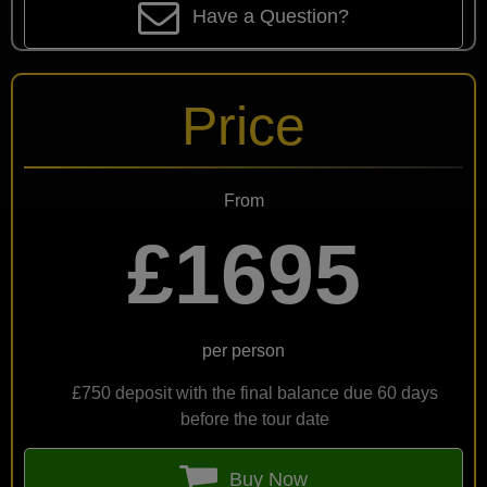
Have a Question?
Price
From
£1695
per person
£750 deposit with the final balance due 60 days
before the tour date
Buy Now