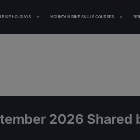
 BIKE HOLIDAYS
MOUNTAIN BIKE SKILLS COURSES
BRI
ptember 2026 Shared 