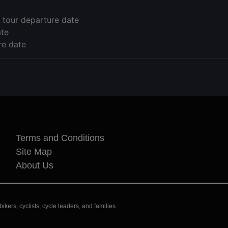
 tour departure date
ate
re date
Terms and Conditions
Site Map
About Us
kers, cyclists, cycle leaders, and families.