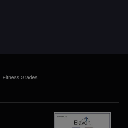
Fitness Grades