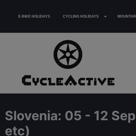
E-BIKE HOLIDAYS
CYCLING HOLIDAYS
MOUNTAIN
Slovenia
: 05 - 12 Se
etc)