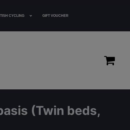
TISH CYCLING
GIFT VOUCHER
basis (Twin beds,