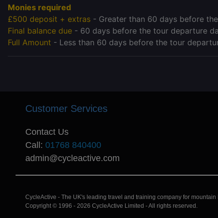
Monies required
£500 deposit + extras
- Greater than 60 days before the
Final balance due
- 60 days before the tour departure d
Full Amount
- Less than 60 days before the tour departu
Customer Services
Contact Us
Call:
01768 840400
admin@cycleactive.com
CycleActive - The UK's leading travel and training company for mountain bi
Copyright © 1996 - 2026 CycleActive Limited - All rights reserved.