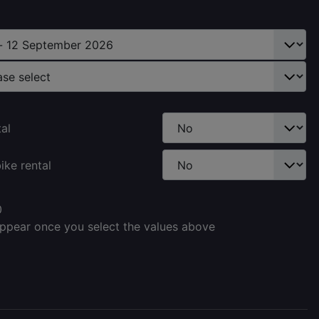
tal
ike rental
0
appear once you select the values above