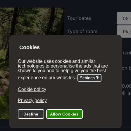
Tour dates
Type of room
Electric bike ren
Full suspension b
Price with options:
£ 1,410.0
The add to cart button will 