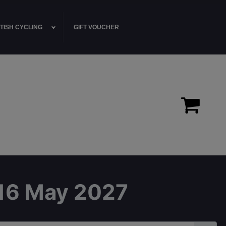
TISH CYCLING
GIFT VOUCHER
- 16 May 2027