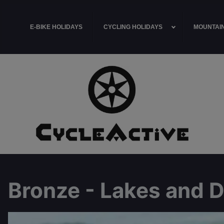
E-BIKE HOLIDAYS
CYCLING HOLIDAYS
MOUNTAIN
Bronze - Lakes and 