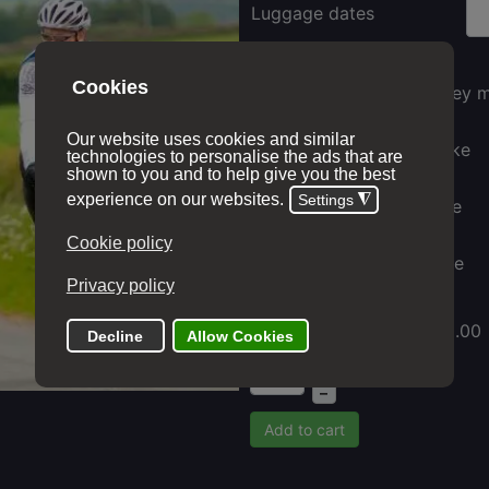
Luggage dates
Ordnance survey 
Electric hire bike
Gravel hire bike
Hybrid hire bike
Price with options:
£ 310.00
+
–
Add to cart