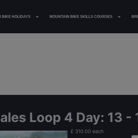
 BIKE HOLIDAYS
MOUNTAIN BIKE SKILLS COURSES
BRI
Dales Loop 4 Day
: 13 
£ 310.00
each