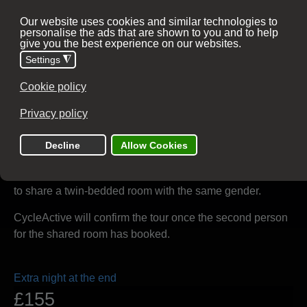
15 - 18 October 2026
Analogue or E-Bike
Optional extras
Single room guarantee
£160
3 nights
There is no supplement for solo travellers who are willing
to share a twin-bedded room with the same gender.
CycleActive will confirm the tour once the second person
for the shared room has booked.
Extra night at the end
£155