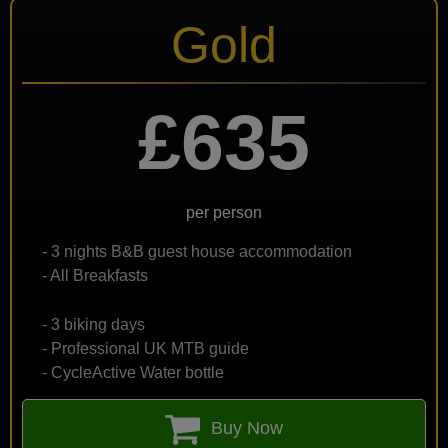
Gold
£635
per person
- 3 nights B&B guest house accommodation
- All Breakfasts
- 3 biking days
- Professional UK MTB guide
- CycleActive Water bottle
Buy Now