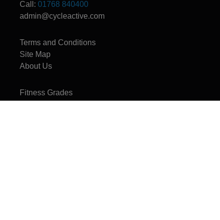
Call:
01768 840400
admin@cycleactive.com
Terms and Conditions
Site Map
About Us
Fitness Grades
CycleActive - The UK's leading travel and training company for mountain
bikers, cyclists, cycle leaders, and families.
Copyright © 1996 - 2026 CycleActive Limited - All rights reserved.