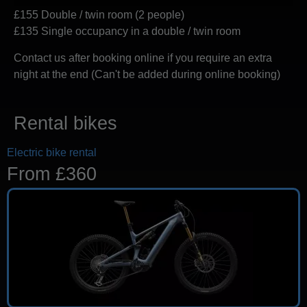
£155 Double / twin room (2 people)
£135 Single occupancy in a double / twin room
Contact us after booking online if you require an extra
night at the end (Can't be added during online booking)
Rental bikes
Electric bike rental
From £360