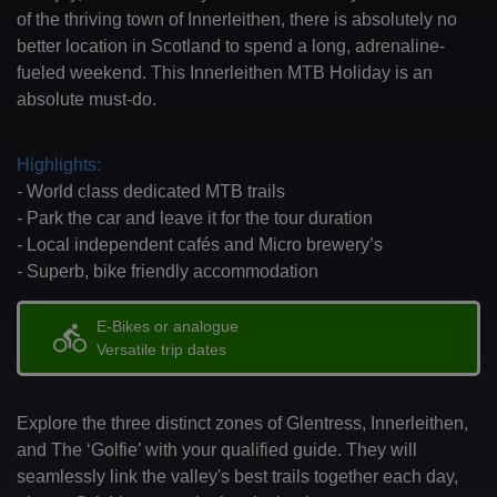
of the thriving town of Innerleithen, there is absolutely no
better location in Scotland to spend a long, adrenaline-
fueled weekend. This Innerleithen MTB Holiday is an
absolute must-do.
Highlights:
- World class dedicated MTB trails
- Park the car and leave it for the tour duration
- Local independent cafés and Micro brewery’s
- Superb, bike friendly accommodation
E-Bikes or analogue
directions_bike
Versatile trip dates
Explore the three distinct zones of Glentress, Innerleithen,
and The ‘Golfie’ with your qualified guide. They will
seamlessly link the valley's best trails together each day,