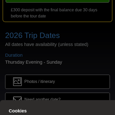
£300 deposit with the final balance due 30 days
before the tour date
2026 Trip Dates
All dates have availability (unless stated)
Duration
Thursday Evening - Sunday
Photos / itinerary
Need another date?