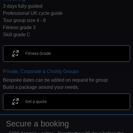
3 days fully guided
Professional UK cycle guide
Tour group size 4 - 8
Fitness grade 3
Skill grade C
Fitness Grade
Private, Corporate & Charity Groups
Bespoke dates can be added on request for group
Build a package around your needs.
Get a quote
Secure a booking