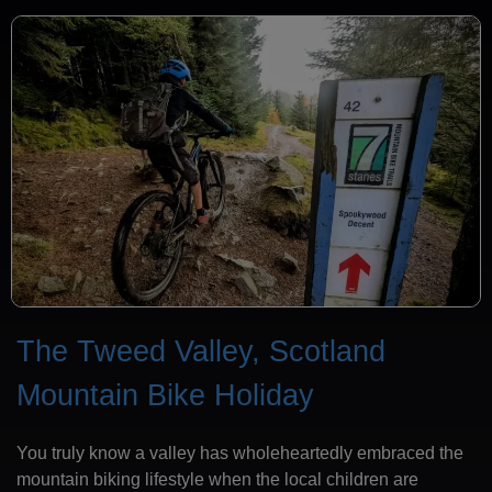
The Tweed Valley, Scotland
Mountain Bike Holiday
You truly know a valley has wholeheartedly embraced the
mountain biking lifestyle when the local children are