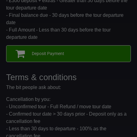
- £300 deposit + extras - Greater than 30 days before the
tour departure date
- Final balance due - 30 days before the tour departure
date
- Full Amount - Less than 30 days before the tour
departure date
Deposit Payment
Terms & conditions
The bit people ask about:
Cancellation by you:
- Unconfirmed tour - Full Refund / move tour date
- Confirmed tour date > 30 days prior - Deposit only as a
cancellation fee
- Less than 30 days to departure - 100% as the
cancellation fee