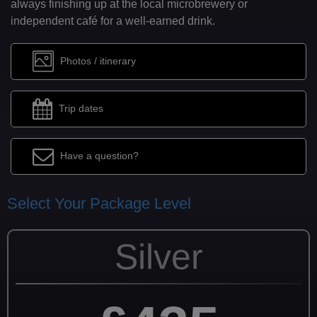
always finishing up at the local microbrewery or
independent café for a well-earned drink.
Photos / itinerary
Trip dates
Have a question?
Select Your Package Level
Silver