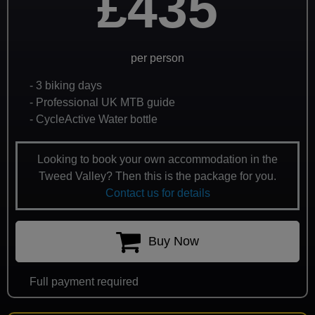
£435
per person
- 3 biking days
- Professional UK MTB guide
- CycleActive Water bottle
Looking to book your own accommodation in the
Tweed Valley? Then this is the package for you.
Contact us for details
Buy Now
Full payment required