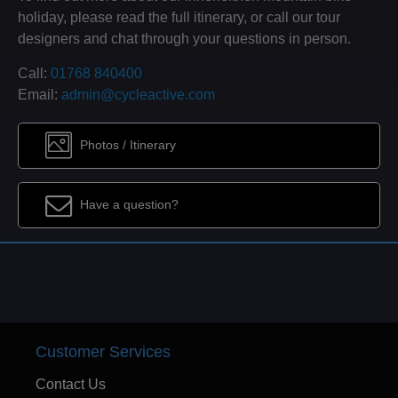
holiday, please read the full itinerary, or call our tour
designers and chat through your questions in person.
Call:
01768 840400
Email:
admin@cycleactive.com
Photos / Itinerary
Have a question?
Customer Services
Contact Us