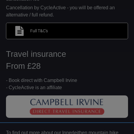
Cancellation by CycleActive - you will be offered an
alternative / full refund.
Full T&C's
Travel insurance
From £28
- Book direct with Campbell Irvine
- CycleActive is an affiliate
To find out more about our Innerleithen mountain bike