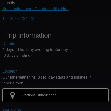
directly
Book online here: Glentress Bike Hire
Tel: 01721724522
Trip information
Duration
4 days - Thursday evening to Sunday
(3 days of riding)
Location
Our Innerleithen MTB Holiday starts and finishes in
Innerleithen
Directions - Innerleithen
The biking