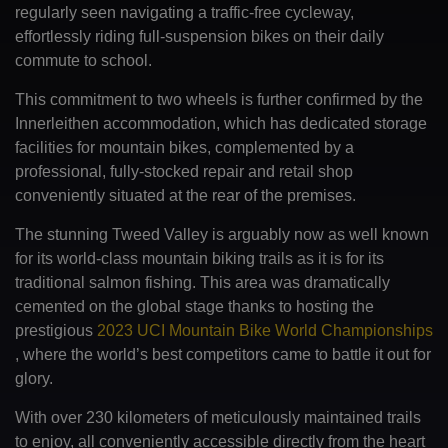
regularly seen navigating a traffic-free cycleway,
effortlessly riding full-suspension bikes on their daily
commute to school.
This commitment to two wheels is further confirmed by the
Innerleithen accommodation, which has dedicated storage
facilities for mountain bikes, complemented by a
professional, fully-stocked repair and retail shop
conveniently situated at the rear of the premises.
The stunning Tweed Valley is arguably now as well known
for its world-class mountain biking trails as it is for its
traditional salmon fishing. This area was dramatically
cemented on the global stage thanks to hosting the
prestigious
2023 UCI Mountain Bike World Championships
, where the world’s best competitors came to battle it out for
glory.
With over 230 kilometers of meticulously maintained trails
to enjoy, all conveniently accessible directly from the heart