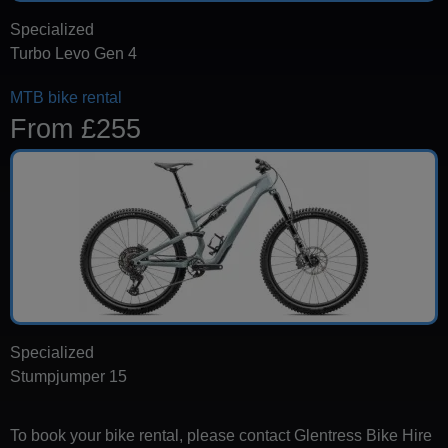
Specialized
Turbo Levo Gen 4
MTB bike rental
From £255
Specialized
Stumpjumper 15
To book your bike rental, please contact Glentress Bike Hire