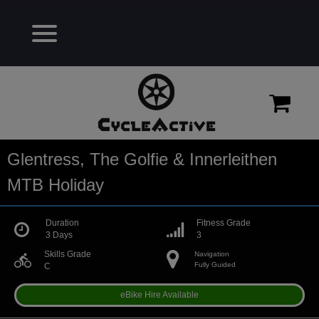
Glentress, The Golfie & Innerleithen
MTB Holiday
Duration
Fitness Grade
3 Days
3
Skills Grade
Navigation
directions_bike
Fully Guided
C
eBike Hire Available