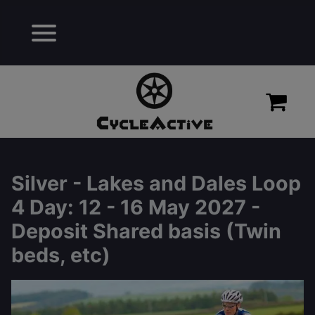
Silver - Lakes and Dales Loop
4 Day
: 12 - 16 May 2027 -
Deposit Shared basis (Twin
beds, etc)