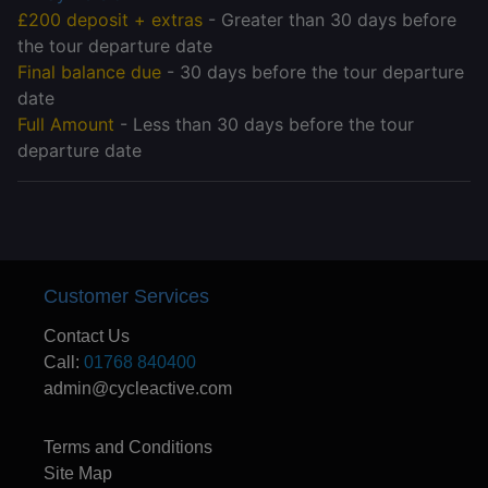
£200 deposit + extras
- Greater than 30 days before
the tour departure date
Final balance due
- 30 days before the tour departure
date
Full Amount
- Less than 30 days before the tour
departure date
Customer Services
Contact Us
Call:
01768 840400
admin@cycleactive.com
Terms and Conditions
Site Map