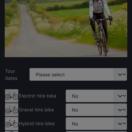
Tour
dates
Electric hire bike
Gravel hire bike
Hybrid hire bike