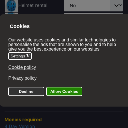
Helmet rental
Ordnance survey
map
Tell Us Your Bike Type
So we can place you in the right accommodation
(Some stays don't have eBike charging facilities)
Price with options:
£ 200.00
The add to cart button will appear once you select the
values above
Monies required
4 Day Version