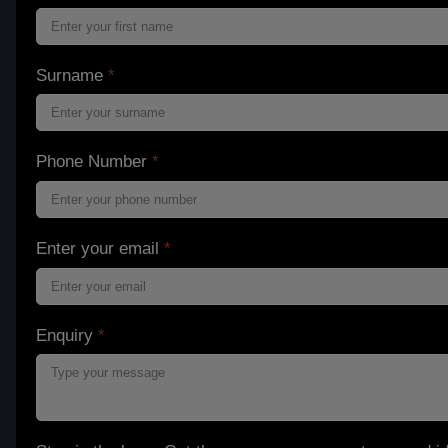
Surname
*
Phone Number
*
Enter your email
*
Enquiry
*