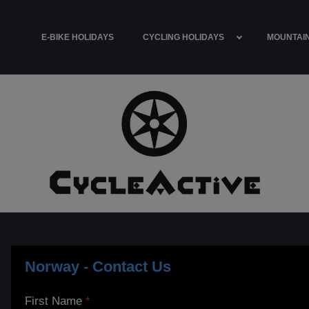
E-BIKE HOLIDAYS
CYCLING HOLIDAYS
MOUNTAIN
Norway - Contact Us
First Name
*