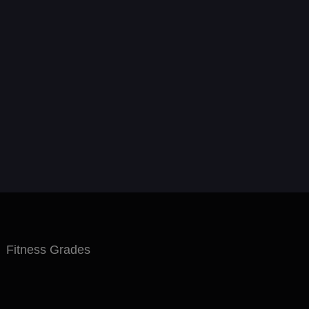
Fitness Grades