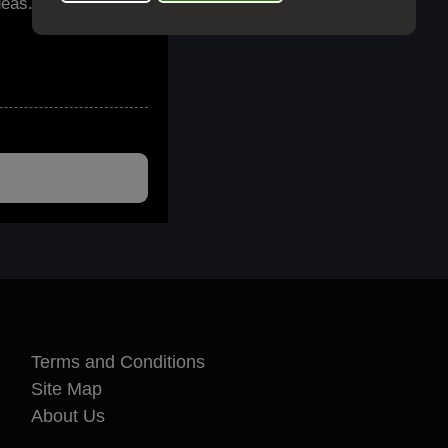
deas. Emails are
Terms and Conditions
Site Map
About Us