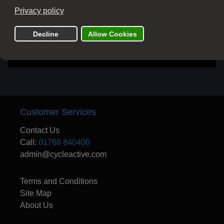
Send
Customer Services
Contact Us
Call:
01768 840400
admin@cycleactive.com
Terms and Conditions
Site Map
About Us