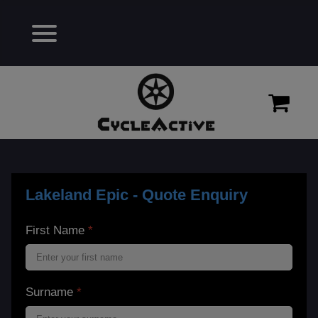
Lakeland Epic - Quote Enquiry
First Name
*
Surname
*