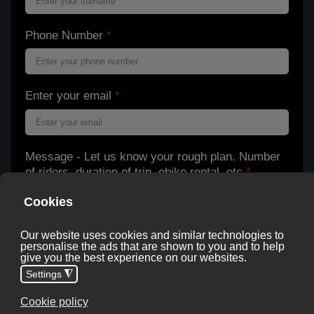
Phone Number
*
Enter your email
*
Message - Let us know your rough plan. Number
of riders, duration of trip, ebike rental, etc
*
Stay in the know.Get the scoop on our new tours
and ideas. Emails are once or twice a month.
Unsubscribe at any point.
Subscribe