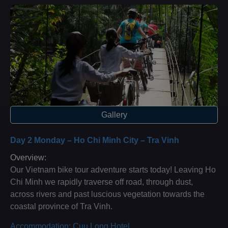
Gallery
Day 2 Monday – Ho Chi Minh City – Tra Vinh
Overview:
Our Vietnam bike tour adventure starts today! Leaving Ho
Chi Minh we rapidly traverse off road, through dust,
across rivers and past luscious vegetation towards the
coastal province of Tra Vinh.
Accommodation: Cuu Long Hotel