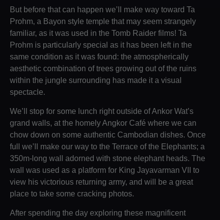
But before that can happen we’ll make way toward Ta
Prohm, a Bayon style temple that may seem strangely
familiar, as it was used in the Tomb Raider films! Ta
Prohm is particularly special as it has been left in the
same condition as it was found: the atmospherically
aesthetic combination of trees growing out of the ruins
within the jungle surrounding has made it a visual
spectacle.
We’ll stop for some lunch right outside of Ankor Wat’s
grand walls, at the homely Angkor Café where we can
chow down on some authentic Cambodian dishes. Once
full we’ll make our way to the Terrace of the Elephants; a
350m-long wall adorned with stone elephant heads. The
wall was used as a platform for King Jayavarman VII to
view his victorious returning army, and will be a great
place to take some cracking photos.
After spending the day exploring these magnificent