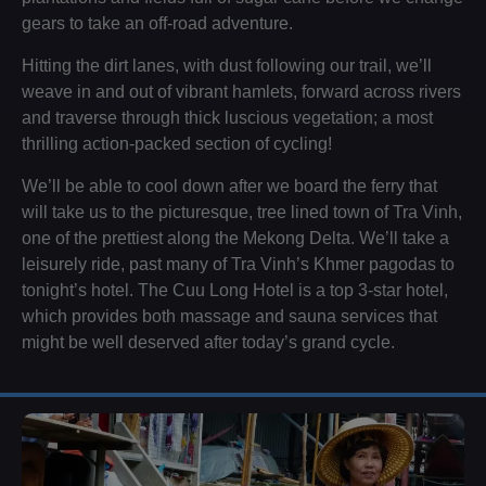
gears to take an off-road adventure.
Hitting the dirt lanes, with dust following our trail, we’ll
weave in and out of vibrant hamlets, forward across rivers
and traverse through thick luscious vegetation; a most
thrilling action-packed section of cycling!
We’ll be able to cool down after we board the ferry that
will take us to the picturesque, tree lined town of Tra Vinh,
one of the prettiest along the Mekong Delta. We’ll take a
leisurely ride, past many of Tra Vinh’s Khmer pagodas to
tonight’s hotel. The Cuu Long Hotel is a top 3-star hotel,
which provides both massage and sauna services that
might be well deserved after today’s grand cycle.