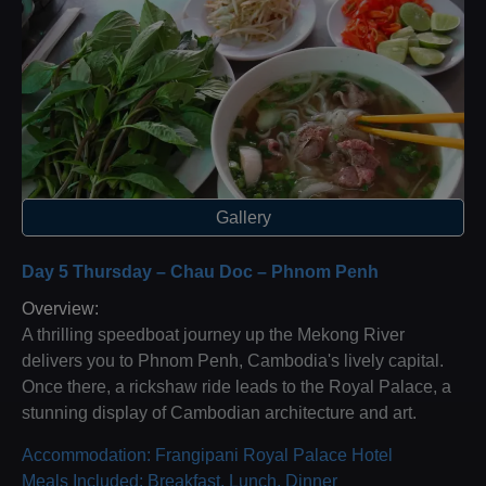
Gallery
Day 5 Thursday – Chau Doc – Phnom Penh
Overview:
A thrilling speedboat journey up the Mekong River
delivers you to Phnom Penh, Cambodia's lively capital.
Once there, a rickshaw ride leads to the Royal Palace, a
stunning display of Cambodian architecture and art.
Accommodation: Frangipani Royal Palace Hotel
Meals Included: Breakfast, Lunch, Dinner