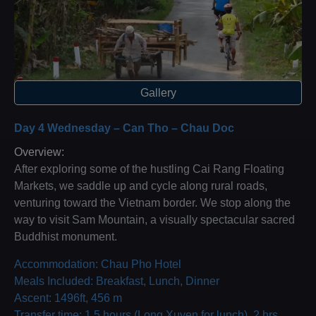
Gallery
Day 4 Wednesday – Can Tho – Chau Doc
Overview:
After exploring some of the hustling Cai Rang Floating
Markets, we saddle up and cycle along rural roads,
venturing toward the Vietnam border. We stop along the
way to visit Sam Mountain, a visually spectacular sacred
Buddhist monument.
Accommodation: Chau Pho Hotel
Meals Included: Breakfast, Lunch, Dinner
Ascent: 1496ft, 456 m
Transfer time: 1.5 hours (Long Xuyen for lunch), 2 hrs