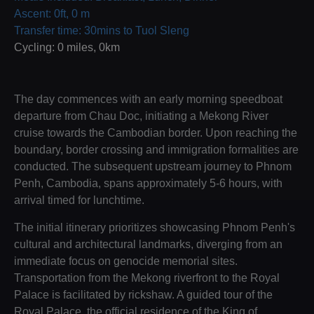
Ascent: 0ft, 0 m
Transfer time: 30mins to Tuol Sleng
Cycling: 0 miles, 0km
The day commences with an early morning speedboat
departure from Chau Doc, initiating a Mekong River
cruise towards the Cambodian border. Upon reaching the
boundary, border crossing and immigration formalities are
conducted. The subsequent upstream journey to Phnom
Penh, Cambodia, spans approximately 5-6 hours, with
arrival timed for lunchtime.
The initial itinerary prioritizes showcasing Phnom Penh's
cultural and architectural landmarks, diverging from an
immediate focus on genocide memorial sites.
Transportation from the Mekong riverfront to the Royal
Palace is facilitated by rickshaw. A guided tour of the
Royal Palace, the official residence of the King of