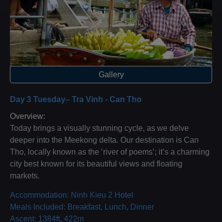
Gallery
Day 3 Tuesday– Tra Vinh - Can Tho
Overview:
Today brings a visually stunning cycle, as we delve
deeper into the Meekong delta. Our destination is Can
Tho, locally known as the ‘river of poems’; it’s a charming
city best known for its beautiful views and floating
markets.
Accommodation: Ninh Kieu 2 Hotel
Meals Included: Breakfast, Lunch, Dinner
Ascent: 1384ft, 422m