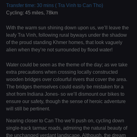
Transfer time: 30 mins ( Tra Vinh to Can Tho)
Cycling: 45 miles, 78km
With the warm sun shining down upon us, we’ll leave the
leafy Tra Vinh, following rural byways under the shadow
of the proud standing Khmer homes, that look vaguely
alien when they’re not surrounded by flood water!
Water could be seen as the theme of the day; as we take
extra precautions when crossing locally constructed
wooden bridges over colourful rivers that cover the area.
The bridges themselves could easily be mistaken for a
shot from Indiana Jones- so we’ll dismount our bikes to
ensure our safety, though the sense of heroic adventure
will still be pertinent.
Nearing closer to Can Tho we’ll push on, cycling down
single-track tarmac roads, admiring the natural beauty of
the unchanged verdant landscape. Although, the dream