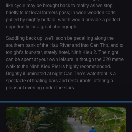
like cycle may be brought back to reality as we stop
briefly to let local farmers pass; in wide wooden carts
pulled by mighty buffalo- which would provide a perfect
opportunity for a great photograph.
Saddling back up, we’ll soon be pedalling along the
southern bank of the Hau River and into Can Tho, and to
tonight’s four-star, stately hotel, Ninh Kieu 2. The night
can be spent at your own leisure, although the 320 metre
walk to the Ninh Kieu Pier is highly recommended.
Brightly illuminated at night Can Tho’s waterfront is a
spectacle of floating bars and restaurants, offering a
pleasant evening under the stars.