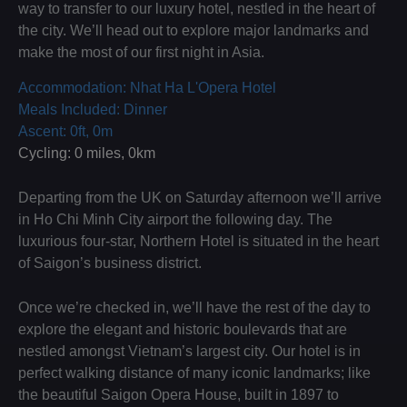
way to transfer to our luxury hotel, nestled in the heart of
the city. We’ll head out to explore major landmarks and
make the most of our first night in Asia.
Accommodation: Nhat Ha L'Opera Hotel
Meals Included: Dinner
Ascent: 0ft, 0m
Cycling: 0 miles, 0km
Departing from the UK on Saturday afternoon we’ll arrive
in Ho Chi Minh City airport the following day. The
luxurious four-star, Northern Hotel is situated in the heart
of Saigon’s business district.
Once we’re checked in, we’ll have the rest of the day to
explore the elegant and historic boulevards that are
nestled amongst Vietnam’s largest city. Our hotel is in
perfect walking distance of many iconic landmarks; like
the beautiful Saigon Opera House, built in 1897 to