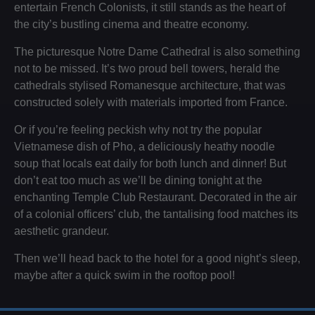
entertain French Colonists, it still stands as the heart of
the city’s bustling cinema and theatre economy.
The picturesque Notre Dame Cathedral is also something
not to be missed. It’s two proud bell towers, herald the
cathedrals stylised Romanesque architecture, that was
constructed solely with materials imported from France.
Or if you’re feeling peckish why not try the popular
Vietnamese dish of Pho, a deliciously heathy noodle
soup that locals eat daily for both lunch and dinner! But
don’t eat too much as we’ll be dining tonight at the
enchanting Temple Club Restaurant. Decorated in the air
of a colonial officers’ club, the tantalising food matches its
aesthetic grandeur.
Then we’ll head back to the hotel for a good night’s sleep,
maybe after a quick swim in the rooftop pool!