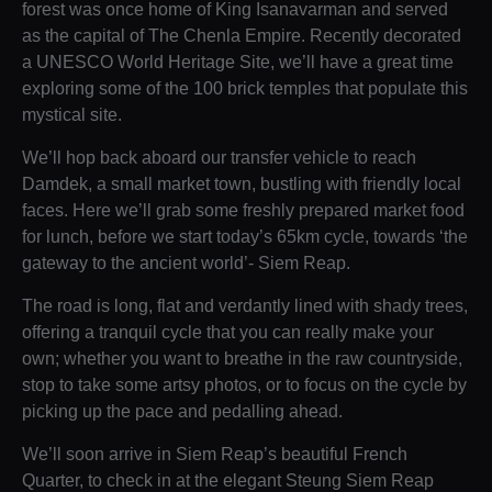
forest was once home of King Isanavarman and served
as the capital of The Chenla Empire. Recently decorated
a UNESCO World Heritage Site, we’ll have a great time
exploring some of the 100 brick temples that populate this
mystical site.
We’ll hop back aboard our transfer vehicle to reach
Damdek, a small market town, bustling with friendly local
faces. Here we’ll grab some freshly prepared market food
for lunch, before we start today’s 65km cycle, towards ‘the
gateway to the ancient world’- Siem Reap.
The road is long, flat and verdantly lined with shady trees,
offering a tranquil cycle that you can really make your
own; whether you want to breathe in the raw countryside,
stop to take some artsy photos, or to focus on the cycle by
picking up the pace and pedalling ahead.
We’ll soon arrive in Siem Reap’s beautiful French
Quarter, to check in at the elegant Steung Siem Reap