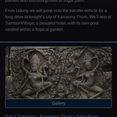
painted with luscious groves of sugar palm.
From Udong we will jump onto the transfer vehicle for a
long drive to tonight’s city of Kampong Thom. We’ll rest at
Sambor Village; a beautiful hotel, with its own pool
nestled within a tropical garden.
Gallery
Day 7 Saturday – Kampong Thom – Siem Reap