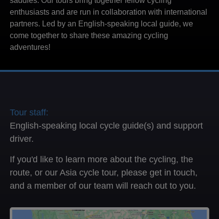
saddles. Our tours bring together fellow cycling
enthusiasts and are run in collaboration with international
partners. Led by an English-speaking local guide, we
come together to share these amazing cycling
adventures!
Tour staff:
English-speaking local cycle guide(s) and support
driver.
If you'd like to learn more about the cycling, the
route, or our Asia cycle tour, please get in touch,
and a member of our team will reach out to you.