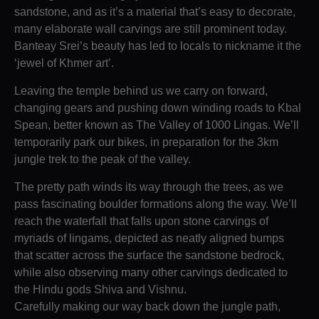
sandstone, and as it’s a material that’s easy to decorate,
many elaborate wall carvings are still prominent today.
Banteay Srei’s beauty has led to locals to nickname it the
‘jewel of Khmer art’.
Leaving the temple behind us we carry on forward,
changing gears and pushing down winding roads to Kbal
Spean, better known as The Valley of 1000 Lingas. We’ll
temporarily park our bikes, in preparation for the 3km
jungle trek to the peak of the valley.
The pretty path winds its way through the trees, as we
pass fascinating boulder formations along the way. We’ll
reach the waterfall that falls upon stone carvings of
myriads of lingams, depicted as neatly aligned bumps
that scatter across the surface the sandstone bedrock,
while also observing many other carvings dedicated to
the Hindu gods Shiva and Vishnu.
Carefully making our way back down the jungle path,