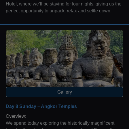
Hotel, where we’ll be staying for four nights, giving us the
perfect opportunity to unpack, relax and settle down.
Gallery
Day 8 Sunday – Angkor Temples
Overview:
We spend today exploring the historically magnificent