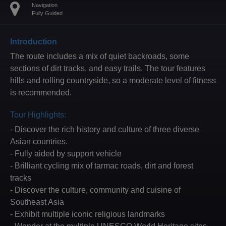
Navigation
Fully Guided
Introduction
The route includes a mix of quiet backroads, some
sections of dirt tracks, and easy trails. The tour features
hills and rolling countryside, so a moderate level of fitness
is recommended.
Tour Highlights:
- Discover the rich history and culture of three diverse
Asian countries.
- Fully aided by support vehicle
- Brilliant cycling mix of tarmac roads, dirt and forest
tracks
- Discover the culture, community and cuisine of
Southeast Asia
- Exhibit multiple iconic religious landmarks