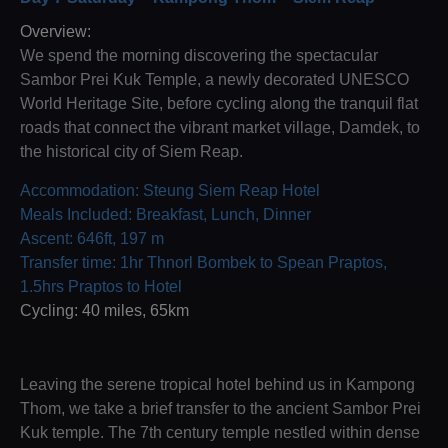
Overview:
We spend the morning discovering the spectacular
Sambor Prei Kuk Temple, a newly decorated UNESCO
World Heritage Site, before cycling along the tranquil flat
roads that connect the vibrant market village, Damdek, to
the historical city of Siem Reap.
Accommodation: Steung Siem Reap Hotel
Meals Included: Breakfast, Lunch, Dinner
Ascent: 646ft, 197 m
Transfer time: 1hr Thnorl Bombek to Spean Praptos,
1.5hrs Praptos to Hotel
Cycling: 40 miles, 65km
Leaving the serene tropical hotel behind us in Kampong
Thom, we take a brief transfer to the ancient Sambor Prei
Kuk temple. The 7th century temple nestled within dense