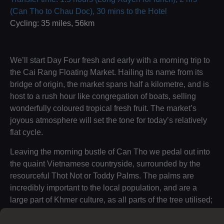
(Can Tho to Chau Doc), 30 mins to the Hotel
Cycling: 35 miles, 56km
We’ll start Day Four fresh and early with a morning trip to
the Cai Rang Floating Market. Hailing its name from its
bridge of origin, the market spans half a kilometre, and is
host to a rush hour like congregation of boats, selling
wonderfully coloured tropical fresh fruit. The market’s
joyous atmosphere will set the tone for today’s relatively
flat cycle.
Leaving the morning bustle of Can Tho we pedal out into
the quaint Vietnamese countryside, surrounded by the
resourceful Thot Not or Toddy Palms. The palms are
incredibly important to the local population, and are a
large part of Khmer culture, as all parts of the tree utilised;
from its leaves being purposed for roofing to its uniquely
flavoured fruits.