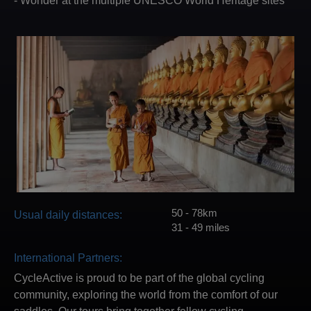
- Wonder at the multiple UNESCO World Heritage sites
50 - 78km
Usual daily distances:
31 - 49 miles
International Partners:
CycleActive is proud to be part of the global cycling
community, exploring the world from the comfort of our