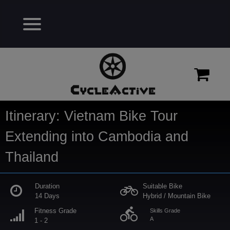
Itinerary: Vietnam Bike Tour
Extending into Cambodia and
Thailand
Duration
Suitable Bike
14 Days
Hybrid / Mountain Bike
directions_bike
Fitness Grade
Skills Grade
A
1 - 2