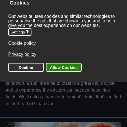
Under the shade of these trees we make our way to Thoi
Lai, where we’ll dismount for a spot of lunch and settle in
for an hour transfer to Ba Chuc. Once there and when
were back on our bikes, we will steadily follow the
Cambodian border along striking country roads towards
Chau Doc. But not before we head directly to Sam
Mountain.
Although, more a hill, Sam Mountain stands as a sacred
Buddhist ground and offers wonderous views of
surrounding Cambodia. We’ll reach the peak in time for
sundown, a sublime time to toast to a great day’s cycle
and to experience the eastern sun set over local rice
fields. We’ll catch a transfer to tonight’s hotel that’s settled
in the heart of Chau Doc.