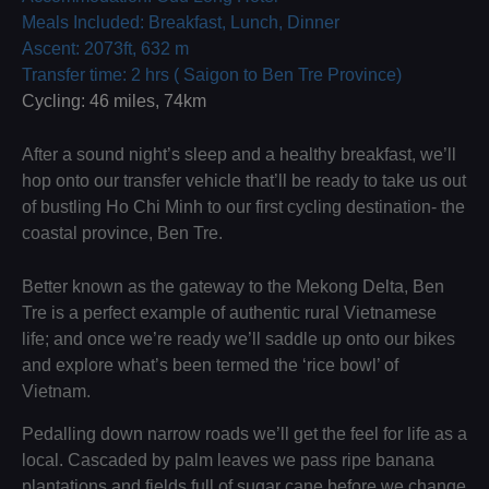
Meals Included: Breakfast, Lunch, Dinner
Ascent: 2073ft, 632 m
Transfer time: 2 hrs ( Saigon to Ben Tre Province)
Cycling: 46 miles, 74km
After a sound night’s sleep and a healthy breakfast, we’ll
hop onto our transfer vehicle that’ll be ready to take us out
of bustling Ho Chi Minh to our first cycling destination- the
coastal province, Ben Tre.
Better known as the gateway to the Mekong Delta, Ben
Tre is a perfect example of authentic rural Vietnamese
life; and once we’re ready we’ll saddle up onto our bikes
and explore what’s been termed the ‘rice bowl’ of
Vietnam.
Pedalling down narrow roads we’ll get the feel for life as a
local. Cascaded by palm leaves we pass ripe banana
plantations and fields full of sugar cane before we change