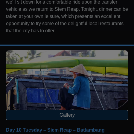
we’ll sit down for a comfortable ride upon the transfer
vehicle as we return to Siem Reap. Tonight, dinner can be
taken at your own leisure, which presents an excellent
opportunity to try some of the delightful local restaurants
that the city has to offer!
Gallery
Day 10 Tuesday – Siem Reap – Battambang