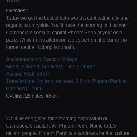
Thom
Overview:
Today we get the best of both worlds; captivating city and
organic countryside. You’ll have the morning to discover
Cambodia’s sensual capital Phnom Penh at your own
pace. While in the afternoon we cycle from the current to
former capital, Udong Mountain.
Accommodation: Sambor Village
Meals Included: Breakfast, Lunch, Dinner
Ascent: 862ft, 263 m
Transfer time: 1hr fron the hotel, 2.5 hrs (Phnom Penh to
Kampong Thom)
Cycling: 28 miles, 45km
We’ll be energised for a morning exploration of
Cambodia’s capital city, Phnom Penh. Home to 1.5
million people, Phnom Penh is a landmark for life, culture