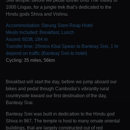
1000 Lingas, for a jungle trek that’s dedicated to the
Hindu gods Shiva and Vishnu.
Accommodation: Steung Siem Reap Hotel
Meals Included: Breakfast, Lunch
Ascent: 603ft, 184 m
Transfer time: 20mins Kbal Spean to Banteay Srei, 1 hr
depend on traffic (Banteay Srei to hotel)
Cycling: 35 miles, 56km
Breakfast will start the day, before we jump aboard our
bikes and pedal though Cambodia’s vibrantly rural
countryside toward our first destination of the day,
Banteay Srai.
Banteay Srei was built in dedication to the Hindu god
Shiva in 967. The temple is host to many ornate oriental
buildings, that are largely constructed out of red