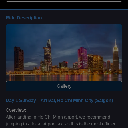
Ride Description
Gallery
Day 1 Sunday – Arrival, Ho Chi Minh City (Saigon)
Overview:
After landing in Ho Chi Minh airport, we recommend
jumping in a local airport taxi as this is the most efficient