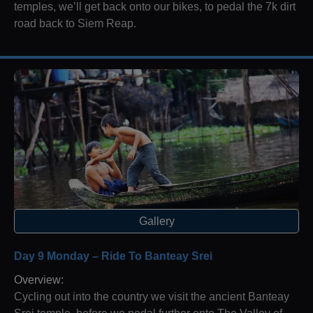
temples, we’ll get back onto our bikes, to pedal the 7k dirt
road back to Siem Reap.
Gallery
Day 9 Monday – Ride To Banteay Srei
Overview:
Cycling out into the country we visit the ancient Banteay
Srei temple, before we pedal further onto The Valley of