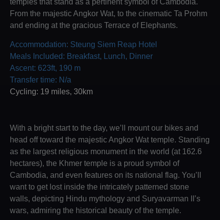
temples that stand as a pertinent symbol of Cambodia.
From the majestic Angkor Wat, to the cinematic Ta Prohm
and ending at the gracious Terrace of Elephants.
Accommodation: Steung Siem Reap Hotel
Meals Included: Breakfast, Lunch, Dinner
Ascent: 623ft, 190 m
Transfer time: N/a
Cycling: 19 miles, 30km
With a bright start to the day, we’ll mount our bikes and
head off toward the majestic Angkor Wat temple. Standing
as the largest religious monument in the world (at 162.6
hectares), the Khmer temple is a proud symbol of
Cambodia, and even features on its national flag. You’ll
want to get lost inside the intricately patterned stone
walls, depicting Hindu mythology and Suryavarman II’s
wars, admiring the historical beauty of the temple.