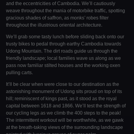
and the eccentricities of Cambodia. We’ll cautiously
weave throughout the mania of motorbike traffic, spotting
gracious shades of saffron, as monks’ robes filter
throughout the illustrious oriental architecture.
We’ll grab some tasty lunch before sliding back onto our
trusty bikes to pedal through earthy Cambodia towards
Udong Mountain. The dirt roads guide us through the
friendly landscape; local families wave us along as we
pass now familiar stilted houses and the working oxen
pulling carts.
It’ll be clear when were close to our destination as the
astonishing monument of Udong sits proud on top of its
hill; reminiscent of kings past, as it stood as the royal
capital between 1618 and 1866. We’ll test the strength of
our cycling legs as we climb the 400 steps to the peak!
The intermittent workout will be worthwhile, as we gawk
at the breath-taking views of the surrounding landscape