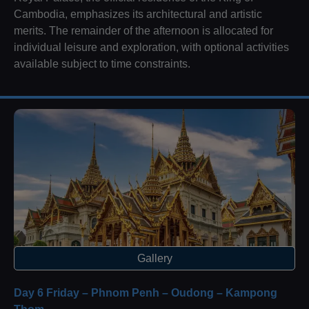
Cambodia, emphasizes its architectural and artistic
merits. The remainder of the afternoon is allocated for
individual leisure and exploration, with optional activities
available subject to time constraints.
Gallery
Day 6 Friday – Phnom Penh – Oudong – Kampong